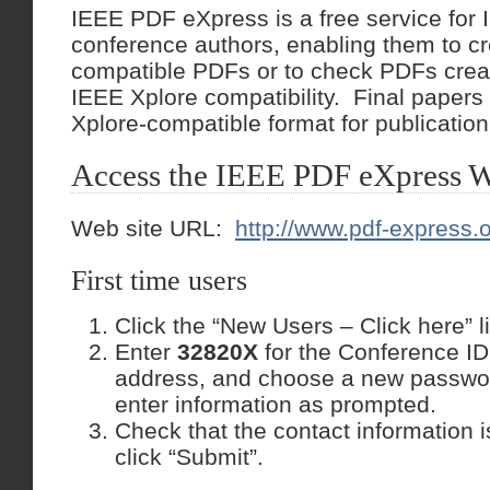
IEEE PDF eXpress is a free service for
conference authors, enabling them to c
compatible PDFs or to check PDFs crea
IEEE Xplore compatibility. Final papers
Xplore-compatible format for publication
Access the IEEE PDF eXpress W
Web site URL:
http://www.pdf-express.
First time users
Click the “New Users – Click here” l
Enter
32820X
for the Conference ID
address, and choose a new passwo
enter information as prompted.
Check that the contact information is 
click “Submit”.