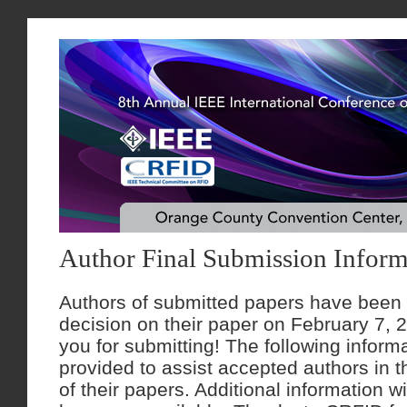
Author Final Submission Inform
Authors of submitted papers have been n
decision on their paper on February 7, 
you for submitting! The following informa
provided to assist accepted authors in t
of their papers. Additional information wi