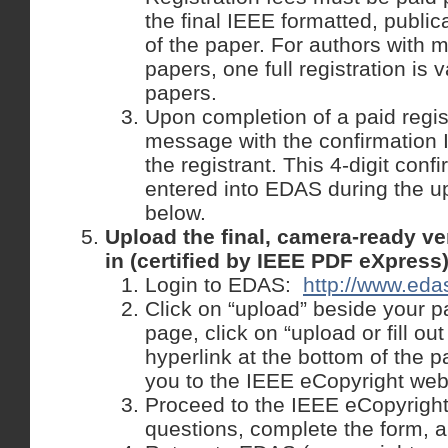
the final IEEE formatted, public
of the paper. For authors with 
papers, one full registration is v
papers.
Upon completion of a paid regis
message with the confirmation I
the registrant. This 4-digit con
entered into EDAS during the u
below.
Upload the final, camera-ready ve
in (certified by IEEE PDF eXpress
Login to EDAS:
http://www.edas
Click on “upload” beside your p
page, click on “upload or fill ou
hyperlink at the bottom of the p
you to the IEEE eCopyright web
Proceed to the IEEE eCopyright
questions, complete the form, a