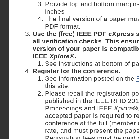
Provide top and bottom margins 
inches
The final version of a paper mu
PDF format.
Use the (free) IEEE PDF eXpress s
all verification checks. This ensu
version of your paper is compatib
IEEE
Xplore
®.
See instructions at bottom of p
Register for the conference.
See information posted on the
this site.
Please recall the registration po
published in the IEEE RFID 20
Proceedings and IEEE
Xplore
®
accepted paper is required to re
conference at the full (member
rate, and must present the pape
Registration fees must be paid 