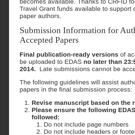
becomes available. Thanks to CRFID fo
Travel Grant funds available to support
paper authors.
Submission Information for Aut
Accepted Papers
Final publication-ready versions
of ac
be uploaded to EDAS
no later than 23
2014.
Late submissions cannot be acce
The following guidelines will assist aut
papers in the final submission process:
Revise manuscript based on the r
Please ensure the following EDAS
followed:
Do not include page numbers
Do not include headers or foote