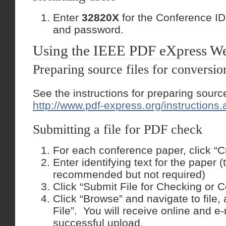
Enter
32820X
for the Conference ID
and password.
Using the IEEE PDF eXpress We
Preparing source files for conversi
See the instructions for preparing source
http://www.pdf-express.org/instructions.
Submitting a file for PDF check
For each conference paper, click “C
Enter identifying text for the paper (ti
recommended but not required)
Click “Submit File for Checking or C
Click “Browse” and navigate to file,
File”. You will receive online and e-
successful upload.