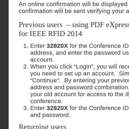
An online confirmation will be displaye
confirmation will be sent verifying your 
Previous users – using PDF eXpress 
for IEEE RFID 2014
Enter
32820X
for the Conference ID
address, and enter the password us
account.
When you click “Login”, you will rec
you need to set up an account. Sim
“Continue”. By entering your previo
address and password combination, 
your old account for access to the
conference.
Enter
32820X
for the Conference ID
and password.
Returning users