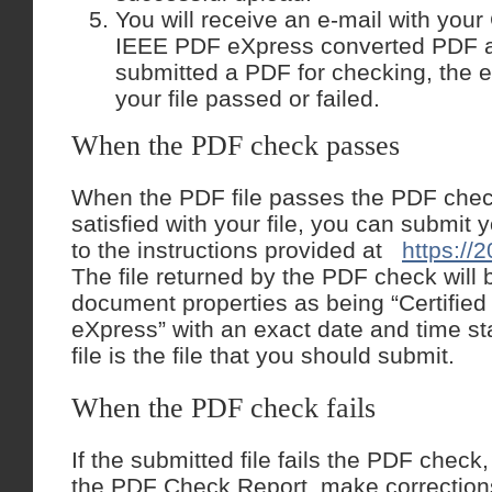
You will receive an e-mail with you
IEEE PDF eXpress converted PDF a
submitted a PDF for checking, the e-
your file passed or failed.
When the PDF check passes
When the PDF file passes the PDF chec
satisfied with your file, you can submit
to the instructions provided at
https://2
The file returned by the PDF check will b
document properties as being “Certifie
eXpress” with an exact date and time st
file is the file that you should submit.
When the PDF check fails
If the submitted file fails the PDF check
the PDF Check Report, make corrections