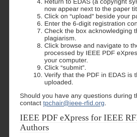
Return to EDAS (a copyright sy
now appear next to the paper tit
Click on “upload” beside your p
Enter the 6-digit registration co
Check the box acknowledging t
plagiarism.
Click browse and navigate to th
processed by IEEE PDF eXpres
your computer.
Click “submit”.
Verify that the PDF in EDAS is t
uploaded.
Should you have any questions during t
contact
tpchair@ieee-rfid.org
.
IEEE PDF eXpress for IEEE RF
Authors