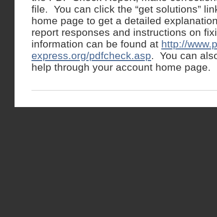
file. You can click the “get solutions” l
home page to get a detailed explanation
report responses and instructions on f
information can be found at
http://www.p
express.org/pdfcheck.asp
. You can als
help through your account home page.