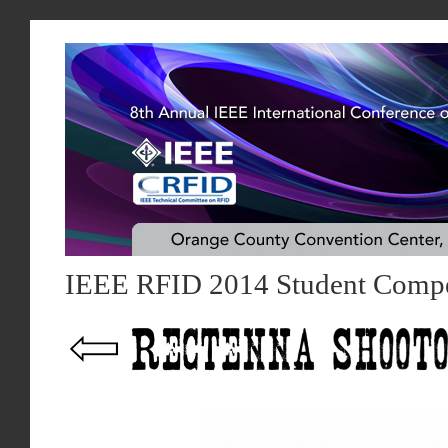
IEEE RFID 2014 Student Compe