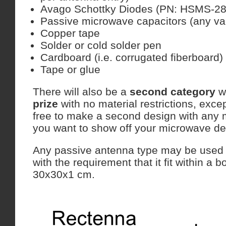
Avago Schottky Diodes (PN: HSMS-28
Passive microwave capacitors (any va
Copper tape
Solder or cold solder pen
Cardboard (i.e. corrugated fiberboard)
Tape or glue
There will also be a
second category
w
prize
with no material restrictions, exce
free to make a second design with any 
you want to show off your microwave des
Any passive antenna type may be used i
with the requirement that it fit within a 
30x30x1 cm.