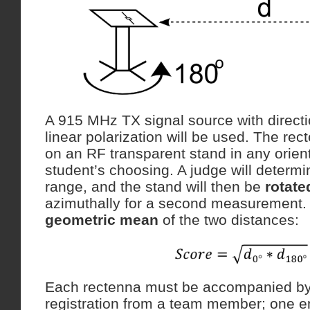
A 915 MHz TX signal source with direct
linear polarization will be used. The rec
on an RF transparent stand in any orient
student’s choosing. A judge will determi
range, and the stand will then be
rotate
azimuthally for a second measurement. 
geometric mean
of the two distances:
Each rectenna must be accompanied by
registration from a team member; one e