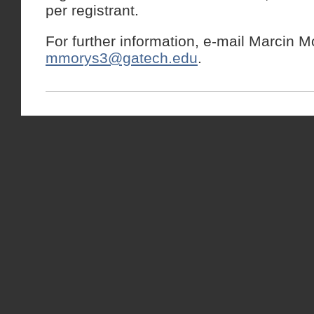
per registrant.
For further information, e-mail Marcin M
mmorys3@gatech.edu
.