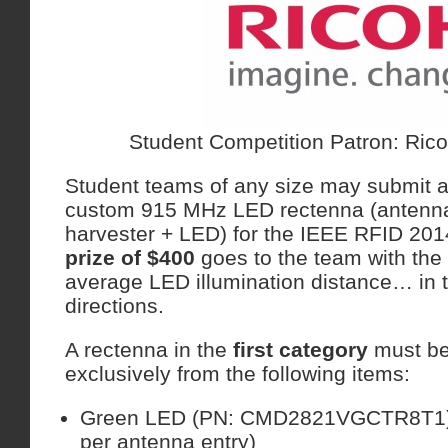
Student Competition Patron: Rico
Student teams of any size may submit a
custom 915 MHz LED rectenna (antenn
harvester + LED) for the IEEE RFID 20
prize of $400
goes to the team with the
average LED illumination distance… in 
directions.
A rectenna in the
first
category
must be
exclusively from the following items:
Green LED (PN: CMD2821VGCTR8T1)
per antenna entry)