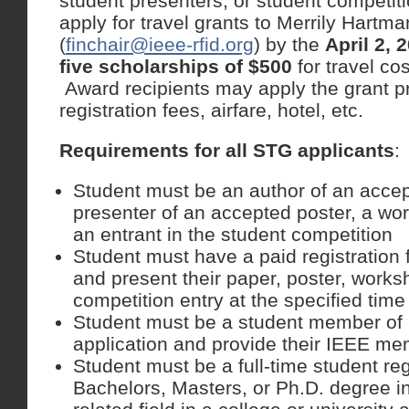
student presenters, or student competit
apply for travel grants to Merrily Hartm
(
finchair@ieee-rfid.org
) by the
April 2, 
five scholarships of $500
for travel co
Award recipients may apply the grant p
registration fees, airfare, hotel, etc.
Requirements for all STG applicants
:
Student must be an author of an accep
presenter of an accepted poster, a wo
an entrant in the student competition
Student must have a paid registration
and present their paper, poster, worksh
competition entry at the specified time
Student must be a student member of I
application and provide their IEEE m
Student must be a full-time student re
Bachelors, Masters, or Ph.D. degree i