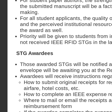
For student paper authors, the strength
the submitted manuscript will be a fact
making.
For all student applicants, the quality o
and the perceived institutional resource
the award as well.
Priority will be given to students from i
not received IEEE RFID STGs in the la
STG Awardees
Those awarded STGs will be notified a
envelope will be awaiting you at the R
Awardees will receive instructions reg
How to submit original receipts for re
airfare, hotel costs, etc.
How to complete an IEEE expense r
Where to mail or email the receipts
reimbursement form