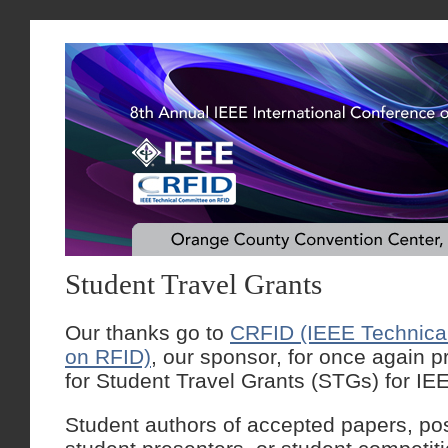
Student Travel Grants
Our thanks go to
CRFID (IEEE Technica
on RFID)
, our sponsor, for once again p
for Student Travel Grants (STGs) for I
Student authors of accepted papers, po