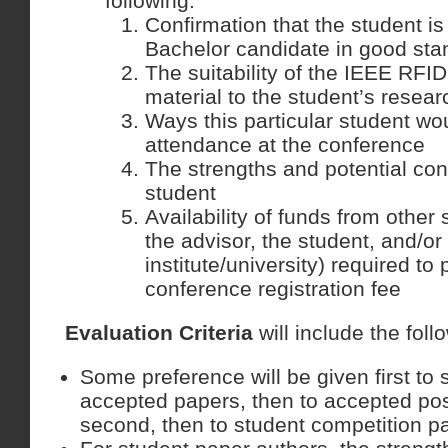
following:
Confirmation that the student is
Bachelor candidate in good sta
The suitability of the IEEE RF
material to the student’s resear
Ways this particular student wo
attendance at the conference
The strengths and potential cont
student
Availability of funds from other 
the advisor, the student, and/or
institute/university) required to 
conference registration fee
Evaluation Criteria
will include the foll
Some preference will be given first to 
accepted papers, then to accepted pos
second, then to student competition par