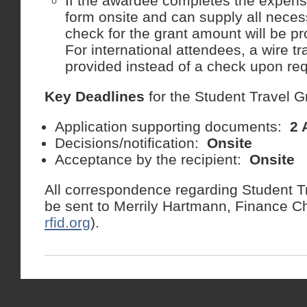
If the awardee completes the expen
form onsite and can supply all neces
check for the grant amount will be pr
For international attendees, a wire tr
provided instead of a check upon req
Key Deadlines
for the Student Travel G
Application supporting documents:
2 
Decisions/notification:
Onsite
Acceptance by the recipient:
Onsite
All correspondence regarding Student T
be sent to Merrily Hartmann, Finance Ch
rfid.org
).