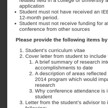
related field in a college or university 
application
Student must not have received an IEE
12-month period.
Student must not receive funding for a
conference from other sources
Please provide the following items b
Student’s curriculum vitae
Cover letter from student to include 
A brief summary of research int
accomplishments to date
A description of areas reflecte
2014 program which would impa
research
Why conference attendance is i
student
Letter from the student’s advisor to 