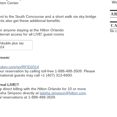
Wo
tion Center.
AR
ext to the South Concourse and a short walk via sky-bridge.
nts also get these additional benefits:
CA
or anyone staying at the Hilton Orlando
No c
ernet access for all LIVE! guest rooms
/double plus tax
014
 room:
asskey.com/go/RFID2014
r reservation by calling toll-free 1-888-488-3509. Please
ernational guests may call +1 (407) 313-8400.
rnal LIVE!?
up direct billing with the Hilton Orlando for 10 or more
isha Simpson directly at
latisha.simpson@hilton.com
.
al reservations at 1-888-488-3509.