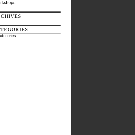
rkshops
CHIVES
TEGORIES
ategories