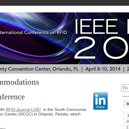
mmodations
nference
ith
RFID Journal LIVE!
in the South Concourse
n Center (OCCC) in Orlando, Florida, which
1
1