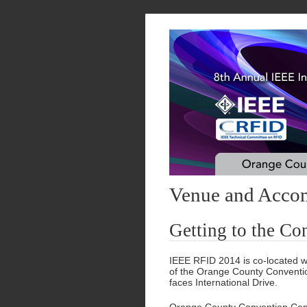
Venue and Acco
Getting to the Co
IEEE RFID 2014 is co-located w
of the Orange County Conventio
faces International Drive.