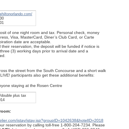
hehiltonorlando.com/
300
301
posit of one night room and tax. Personal check, money
ress, Visa, MasterCard, Diner’s Club Card, or Carte
ration date are acceptable.
their reservation, the deposit will be funded if notice is
 three (3) working days prior to arrival date and a
ed.
ross the street from the South Concourse and a short walk
LIVE! participants also get these additional benefits:
anyone staying at the Rosen Centre
/double plus tax
014
 room:
otelier.com/istay/istay.jsp?groupID=1042638&hotelID=2018
r reservation by calling toll-free 1-800-204-7234. Please