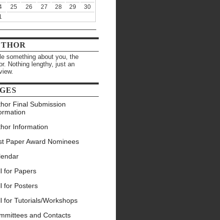
4
25
26
27
28
29
30
1
UTHOR
ttle something about you, the
or. Nothing lengthy, just an
view.
GES
thor Final Submission
ormation
hor Information
st Paper Award Nominees
lendar
l for Papers
l for Posters
l for Tutorials/Workshops
mmittees and Contacts