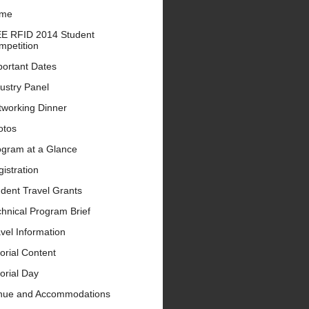
me
EE RFID 2014 Student
mpetition
portant Dates
ustry Panel
tworking Dinner
otos
ogram at a Glance
istration
dent Travel Grants
hnical Program Brief
vel Information
orial Content
orial Day
nue and Accommodations