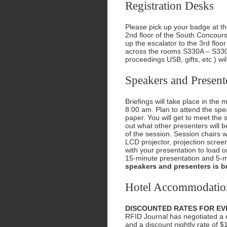
Registration Desks
Please pick up your badge at the
2nd floor of the South Concou
up the escalator to the 3rd floo
across the rooms S330A – S330
proceedings USB, gifts, etc.) wil
Speakers and Present
Briefings will take place in the
8:00 am. Plan to attend the spe
paper. You will get to meet the 
out what other presenters will b
of the session. Session chairs 
LCD projector, projection scree
with your presentation to load o
15-minute presentation and 5-m
speakers and presenters is bu
Hotel Accommodatio
DISCOUNTED RATES FOR EV
RFID Journal has negotiated a di
and a discount nightly rate of $