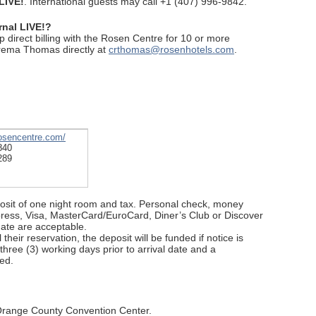
LIVE!
. International guests may call +1 (407) 996-9842.
rnal LIVE!?
up direct billing with the Rosen Centre for 10 or more
rema Thomas directly at
crthomas@rosenhotels.com
.
rosencentre.com/
840
289
posit of one night room and tax. Personal check, money
press, Visa, MasterCard/EuroCard, Diner’s Club or Discover
ate are acceptable.
their reservation, the deposit will be funded if notice is
 three (3) working days prior to arrival date and a
ed.
 Orange County Convention Center.