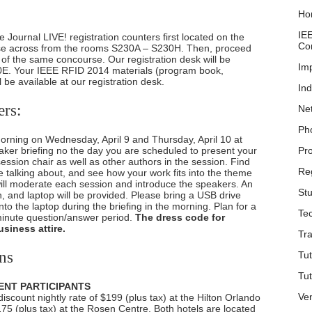
Ho
IE
 Journal LIVE! registration counters first located on the
Co
rse across from the rooms S230A – S230H. Then, proceed
r of the same concourse. Our registration desk will be
Im
E. Your IEEE RFID 2014 materials (program book,
l be available at our registration desk.
Ind
ers:
Ne
Ph
 morning on Wednesday, April 9 and Thursday, April 10 at
aker briefing no the day you are scheduled to present your
Pr
session chair as well as other authors in the session. Find
Reg
e talking about, and see how your work fits into the theme
will moderate each session and introduce the speakers. An
Stu
n, and laptop will be provided. Please bring a USB drive
nto the laptop during the briefing in the morning. Plan for a
Tec
inute question/answer period.
The dress code for
siness attire.
Tra
ns
Tut
Tut
ENT PARTICIPANTS
Ve
scount nightly rate of $199 (plus tax) at the Hilton Orlando
175 (plus tax) at the Rosen Centre. Both hotels are located