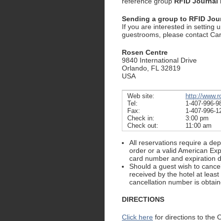
reference group
RFID Journal 
Sending a group to RFID Jou
If you are interested in setting 
guestrooms, please contact Ca
Rosen Centre
9840 International Drive
Orlando, FL 32819
USA
Web site:
http://www.
Tel:
1-407-996-9
Fax:
1-407-996-1
Check in:
3:00 pm
Check out:
11:00 am
All reservations require a de
order or a valid American Ex
card number and expiration d
Should a guest wish to cancel 
received by the hotel at least
cancellation number is obtain
DIRECTIONS
Click here
for directions to the