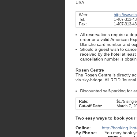
USA
Web:
http://www.t
Tel:
1-407-313-4
Fax:
1-407-313-4
All reservations require a de
order or a valid American Exp
Blanche card number and expi
Should a guest wish to cancel 
received by the hotel at least
cancellation number is obtain
Rosen Centre
The Rosen Centre is directly ac
via sky-bridge. All RFID Journal 
Discounted self-parking for 
Rate:
$175 single
Cut-off Date:
March 7, 2
Two easy ways to book your
Online:
http://booking.ih
By Phone:
You may book you