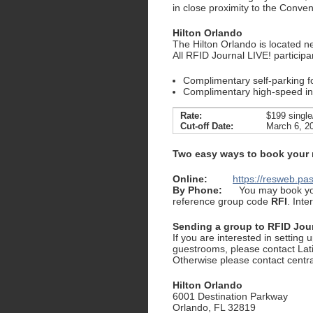
in close proximity to the Conven
Hilton Orlando
The Hilton Orlando is located n
All RFID Journal LIVE! participa
Complimentary self-parking f
Complimentary high-speed int
Rate:
$199 single
Cut-off Date:
March 6, 2
Two easy ways to book your
Online:
https://resweb.p
By Phone:
You may book you
reference group code
RFI
. Int
Sending a group to RFID Jou
If you are interested in setting 
guestrooms, please contact Lat
Otherwise please contact centr
Hilton Orlando
6001 Destination Parkway
Orlando, FL 32819