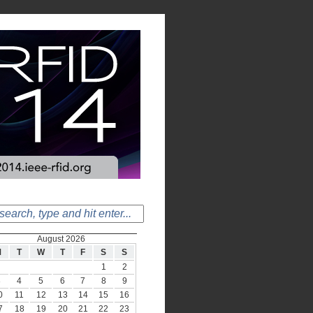
August 2026
M
T
W
T
F
S
S
1
2
3
4
5
6
7
8
9
0
11
12
13
14
15
16
7
18
19
20
21
22
23