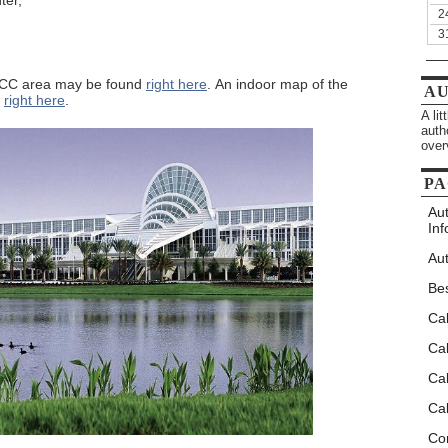
ter,
2
3
CCC area may be found
right here
. An indoor map of the
A
d
right here
.
A li
auth
over
PA
Au
Inf
Aut
Be
Ca
Cal
Cal
Cal
Co