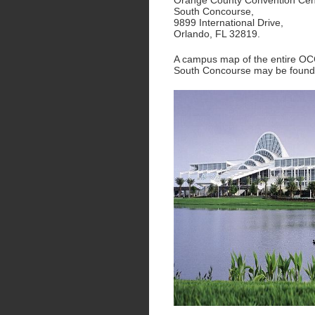
Orange County Convention Cen
South Concourse,
9899 International Drive,
Orlando, FL 32819.
A campus map of the entire O
South Concourse may be foun