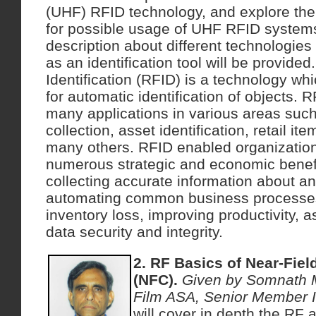
(UHF) RFID technology, and explore the
for possible usage of UHF RFID systems
description about different technologies
as an identification tool will be provid
Identification (RFID) is a technology wh
for automatic identification of objects. R
many applications in various areas such 
collection, asset identification, retail
many others. RFID enabled organizatio
numerous strategic and economic benef
collecting accurate information about any
automating common business processes
inventory loss, improving productivity, a
data security and integrity.
2. RF Basics of Near-Fie
(NFC).
Given by Somnath 
Film ASA, Senior Member 
will cover in depth the RF 