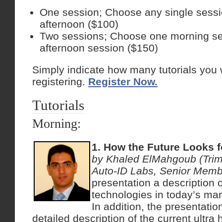
One session; Choose any single sessi
afternoon ($100)
Two sessions; Choose one morning s
afternoon session ($150)
Simply indicate how many tutorials you 
registering.
Register Now.
Tutorials
Morning:
1. How the Future Looks 
by Khaled ElMahgoub (Trim
Auto-ID Labs, Senior Memb
presentation a description o
technologies in today’s mar
In addition, the presentation
detailed description of the current ultra