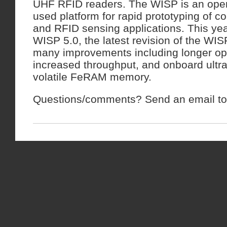
UHF RFID readers. The WISP is an open
used platform for rapid prototyping of 
and RFID sensing applications. This yea
WISP 5.0, the latest revision of the WIS
many improvements including longer op
increased throughput, and onboard ultr
volatile FeRAM memory.
Questions/comments? Send an email to