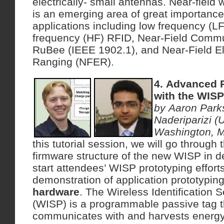
electrically- small antennas. Near-field
is an emerging area of great importance
applications including low frequency (L
frequency (HF) RFID, Near-Field Commu
RuBee (IEEE 1902.1), and Near-Field E
Ranging (NFER).
4. Advanced 
with the WISP
by Aaron Par
Naderiparizi (U
Washington, 
this tutorial session, we will go throug
firmware structure of the new WISP in det
start attendees’ WISP prototyping efforts
demonstration of application prototypin
hardware
. The Wireless Identification 
(WISP) is a programmable passive tag t
communicates with and harvests energy 