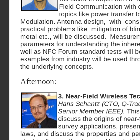
Field Communication with 
topics like power transfer 
Modulation. Antenna design, with cons
practical problems like mitigation of blin
metal etc., will be discussed. Measurem
parameters for understanding the inhe
well as NFC Forum standard tests will be
examples from industry will be used thro
the underlying concepts.
Afternoon:
3. Near-Field Wireless Te
Hans Schantz (CTO, Q-Trac
Senior Member IEEE).
This
discuss the origins of near-
survey applications, present
laws, and discuss the properties and p