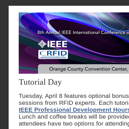
Tutorial Day
Tuesday, April 8 features optional bonus 
sessions from RFID experts. Each tutor
IEEE Professional Development Hour
Lunch and coffee breaks will be provid
attendees have two options for attendin