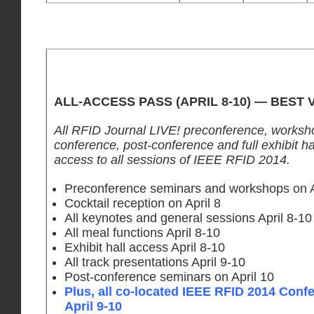
ALL-ACCESS PASS (APRIL 8-10) — BEST 
All RFID Journal LIVE! preconference, worksh
conference, post-conference and full exhibit hal
access to all sessions of IEEE RFID 2014.
Preconference seminars and workshops on A
Cocktail reception on April 8
All keynotes and general sessions April 8-10
All meal functions April 8-10
Exhibit hall access April 8-10
All track presentations April 9-10
Post-conference seminars on April 10
Plus, all co-located IEEE RFID 2014 Conf
April 9-10