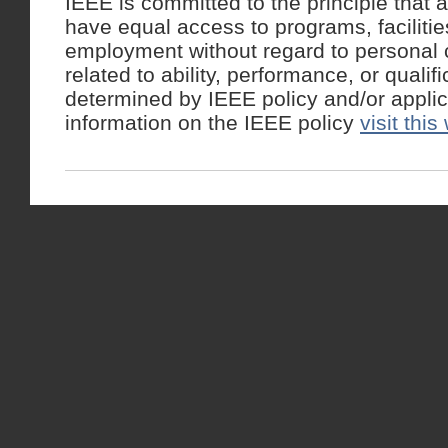
IEEE is committed to the principle that a
have equal access to programs, facilitie
employment without regard to personal c
related to ability, performance, or qualif
determined by IEEE policy and/or appli
information on the IEEE policy
visit this