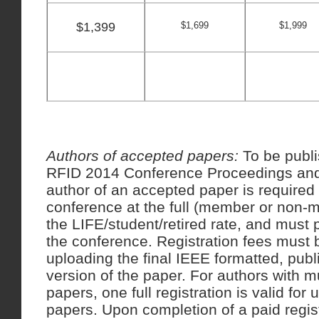
$1,399
$1,699
$1,999
Authors of accepted papers:
To be publ
RFID 2014 Conference Proceedings an
author of an accepted paper is required t
conference at the full (member or non-
the LIFE/student/retired rate, and must 
the conference. Registration fees must b
uploading the final IEEE formatted, publ
version of the paper. For authors with m
papers, one full registration is valid for 
papers. Upon completion of a paid regist