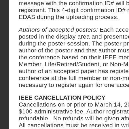
message with the confirmation ID# will b
registrant. This 4-digit confirmation ID#
EDAS during the uploading process.
Authors of accepted posters:
Each accep
posted in the display area and presente
during the poster session. The poster p
author of the poster and that author mus
the conference based on their IEEE me
Member, Life/Retired/Student, or Non-
author of an accepted paper has registe
conference at the full member or non-me
necessary to register again for one acc
IEEE CANCELLATION POLICY
Cancellations on or prior to March 14, 20
$100 administrative fee. Author registra
refundable. No refunds will be given af
All cancellations must be received in wr