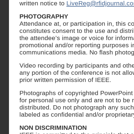
written notice to
LiveReg@rfidjournal.c
PHOTOGRAPHY
Attendance at, or participation in, this 
constitutes consent to the use and distr
the attendee’s image or voice for informa
promotional and/or reporting purposes in
communications media. No flash photogr
Video recording by participants and oth
any portion of the conference is not all
prior written permission of IEEE.
Photographs of copyrighted PowerPoint o
for personal use only and are not to be
distributed. Do not photograph any such
labeled as confidential and/or proprietar
NON DISCRIMINATION