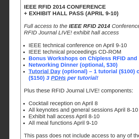
IEEE RFID 2014 CONFERENCE
+ EXHIBIT HALL PASS (APRIL 9-10)
Full access to the
IEEE RFID 2014
Conference 
RFID Journal LIVE! exhibit hall access
IEEE technical conference on April 9-10
IEEE technical proceedings CD-ROM
Bonus Workshops on Chipless RFID and I
Networking Dinner (optional, $30)
Tutorial Day
(optional) – 1 tutorial ($100) o
($150)
3
PDHs
per tutorial!
Plus these RFID Journal LIVE! components:
Cocktail reception on April 8
All keynotes and general sessions April 8-10
Exhibit hall access April 8-10
All meal functions April 9-10
This pass does not include access to any of t