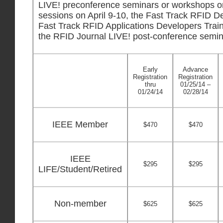
LIVE! preconference seminars or workshops on 
sessions on April 9-10, the Fast Track RFID D
Fast Track RFID Applications Developers Traini
the RFID Journal LIVE! post-conference semina
Early
Advance
Registration
Registration
thru
01/25/14 –
01/24/14
02/28/14
IEEE Member
$470
$470
IEEE
$295
$295
LIFE/Student/Retired
Non-member
$625
$625