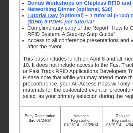
Bonus Workshops on Chipless RFID and I
Networking Dinner (optional, $30)
Tutorial Day
(optional) – 1 tutorial ($100) o
($150)
3
PDHs
per tutorial!
Complimentary copy of the Report “How to 
RFID System: A Step-by-Step Guide”
Access to all conference presentations and 
after the event
This pass includes lunch on April 8 and all meal
10. It does not include access to the Fast Tr
or Fast Track RFID Applications Developers Tra
Please note that while you may attend more t
preconference, your All-Access Pass will only 
materials for the co-located event or preconfe
select as your primary selection during the reg
Early Registration
Advance
Regular
thru 01/24/14
Registration
Registration
01/25/14 – 02/28/14
03/01/14 – 4/04