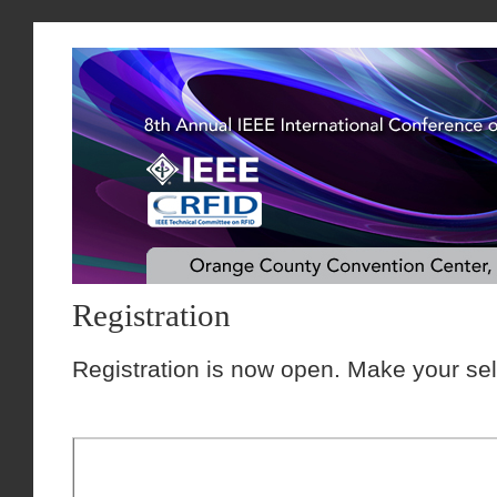
Registration
Registration is now open. Make your sel